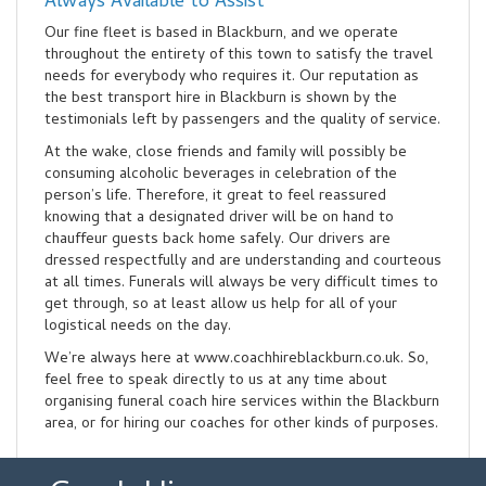
Always Available to Assist
Our fine fleet is based in Blackburn, and we operate
throughout the entirety of this town to satisfy the travel
needs for everybody who requires it. Our reputation as
the best transport hire in Blackburn is shown by the
testimonials left by passengers and the quality of service.
At the wake, close friends and family will possibly be
consuming alcoholic beverages in celebration of the
person’s life. Therefore, it great to feel reassured
knowing that a designated driver will be on hand to
chauffeur guests back home safely. Our drivers are
dressed respectfully and are understanding and courteous
at all times. Funerals will always be very difficult times to
get through, so at least allow us help for all of your
logistical needs on the day.
We’re always here at www.coachhireblackburn.co.uk. So,
feel free to speak directly to us at any time about
organising funeral coach hire services within the Blackburn
area, or for hiring our coaches for other kinds of purposes.