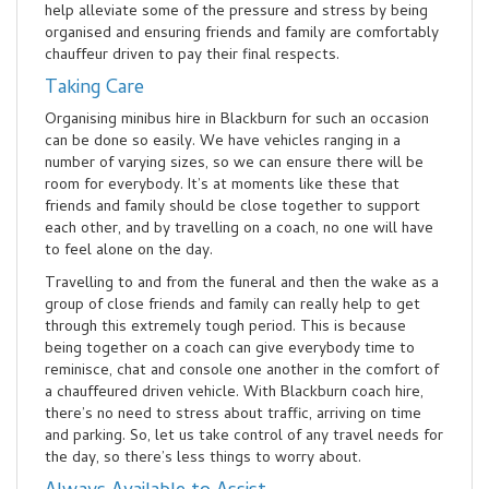
help alleviate some of the pressure and stress by being
organised and ensuring friends and family are comfortably
chauffeur driven to pay their final respects.
Taking Care
Organising minibus hire in Blackburn for such an occasion
can be done so easily. We have vehicles ranging in a
number of varying sizes, so we can ensure there will be
room for everybody. It’s at moments like these that
friends and family should be close together to support
each other, and by travelling on a coach, no one will have
to feel alone on the day.
Travelling to and from the funeral and then the wake as a
group of close friends and family can really help to get
through this extremely tough period. This is because
being together on a coach can give everybody time to
reminisce, chat and console one another in the comfort of
a chauffeured driven vehicle. With Blackburn coach hire,
there’s no need to stress about traffic, arriving on time
and parking. So, let us take control of any travel needs for
the day, so there’s less things to worry about.