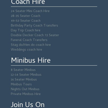
Coach Hire
24 Seater Mini Coach Hire
28-35 Seater Coach
49-53 Seater Coach
Birthday Party Coach Transfers
Day Trip Coach hire
Double Decker Coach 72 Seater
Funeral Coach Transfers
Stag do/Hen do coach hire
Weddings coach hire
Minibus Hire
8 Seater Minibus
12-14 Seater Minibus
16 Seater Minibus
Minibus Tours
Nights Out Minibus
Private Minibus Hire
Join Us On