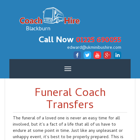
Blackburn
Call Now
01225 690055
edward@ukminibushire.com
Toggle
navigation
Funeral Coach
Transfers
The funeral of a loved one is never an easy time for all
involved, but it’s a fact of a life that all of us have to
endure at some point in time. Just like any unpleasant or
unhappy event, it’s best to be properly prepared. This is