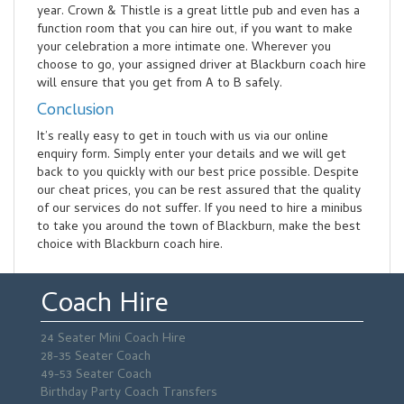
year. Crown & Thistle is a great little pub and even has a
function room that you can hire out, if you want to make
your celebration a more intimate one. Wherever you
choose to go, your assigned driver at Blackburn coach hire
will ensure that you get from A to B safely.
Conclusion
It’s really easy to get in touch with us via our online
enquiry form. Simply enter your details and we will get
back to you quickly with our best price possible. Despite
our cheat prices, you can be rest assured that the quality
of our services do not suffer. If you need to hire a minibus
to take you around the town of Blackburn, make the best
choice with Blackburn coach hire.
Coach Hire
24 Seater Mini Coach Hire
28-35 Seater Coach
49-53 Seater Coach
Birthday Party Coach Transfers