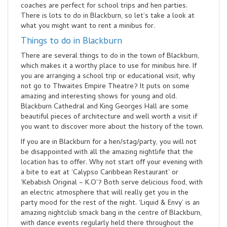
coaches are perfect for school trips and hen parties.
There is lots to do in Blackburn, so let’s take a look at
what you might want to rent a minibus for.
Things to do in Blackburn
There are several things to do in the town of Blackburn,
which makes it a worthy place to use for minibus hire. If
you are arranging a school trip or educational visit, why
not go to Thwaites Empire Theatre? It puts on some
amazing and interesting shows for young and old.
Blackburn Cathedral and King Georges Hall are some
beautiful pieces of architecture and well worth a visit if
you want to discover more about the history of the town.
If you are in Blackburn for a hen/stag/party, you will not
be disappointed with all the amazing nightlife that the
location has to offer. Why not start off your evening with
a bite to eat at ‘Calypso Caribbean Restaurant’ or
‘Kebabish Original – K.O’? Both serve delicious food, with
an electric atmosphere that will really get you in the
party mood for the rest of the night. ‘Liquid & Envy’ is an
amazing nightclub smack bang in the centre of Blackburn,
with dance events regularly held there throughout the