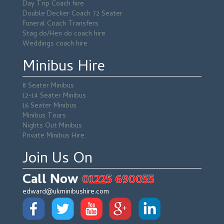
Day Trip Coach hire
Double Decker Coach 72 Seater
Funeral Coach Transfers
Stag do/Hen do coach hire
Weddings coach hire
Minibus Hire
8 Seater Minibus
12-14 Seater Minibus
16 Seater Minibus
Minibus Tours
Nights Out Minibus
Private Minibus Hire
Join Us On
Call Now
01225 690055
edward@ukminibushire.com