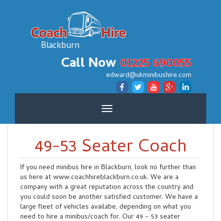
Blackburn
Call Now
01225 690055
edward@ukminibushire.com
Toggle
navigation
49-53 Seater Coach
If you need minibus hire in Blackburn, look no further than
us here at www.coachhireblackburn.co.uk. We are a
company with a great reputation across the country and
you could soon be another satisfied customer. We have a
large fleet of vehicles availabe, depending on what you
need to hire a minibus/coach for. Our 49 – 53 seater