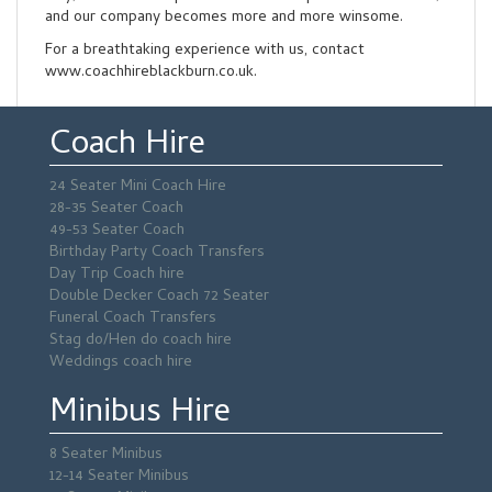
and our company becomes more and more winsome.
For a breathtaking experience with us, contact
www.coachhireblackburn.co.uk.
Coach Hire
24 Seater Mini Coach Hire
28-35 Seater Coach
49-53 Seater Coach
Birthday Party Coach Transfers
Day Trip Coach hire
Double Decker Coach 72 Seater
Funeral Coach Transfers
Stag do/Hen do coach hire
Weddings coach hire
Minibus Hire
8 Seater Minibus
12-14 Seater Minibus