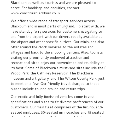
Blackburn as well as tourists and we are pleased to
serve. For bookings and enquiries, contact
www.coachhireblackburn.co.uk.
We offer a wide range of transport services across
Blackburn and in most parts of England. To start with, we
have standby ferry services for customers navigating to
and from the airport with our drivers readily available at
the airport and other specific outlets. Our minibuses also
offer around the clock services to the estates and
villages and back to the shopping centers. Also, tourists
visiting our prominently endowed attraction and
recreational sites enjoy our convenience and reliability at
its best. Some of Blackburn’s must-see sites include the E
Wood Park, the Calf Hey Reservoir, The Blackburn
museum and art gallery, and The Wilton County Park, just
to mention a few. Our friendly travel charges to these
places include touring around and return trips.
Our exotic and fully furnished vehicles come in vast
specifications and sizes to fit diverse preferences of our
customers. Our main fleet comprises of the luxurious 10-
seated minibuses, 30-seated mini coaches and 75 seated