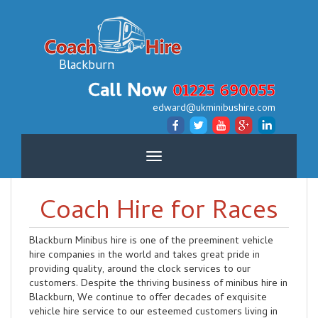
Blackburn
Call Now
01225 690055
edward@ukminibushire.com
Toggle
navigation
Coach Hire for Races
Blackburn Minibus hire is one of the preeminent vehicle
hire companies in the world and takes great pride in
providing quality, around the clock services to our
customers. Despite the thriving business of minibus hire in
Blackburn, We continue to offer decades of exquisite
vehicle hire service to our esteemed customers living in