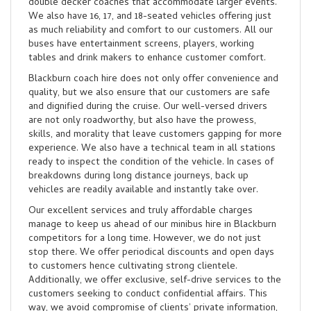
double decker coaches that accommodate larger events.
We also have 16, 17, and 18-seated vehicles offering just
as much reliability and comfort to our customers. All our
buses have entertainment screens, players, working
tables and drink makers to enhance customer comfort.
Blackburn coach hire does not only offer convenience and
quality, but we also ensure that our customers are safe
and dignified during the cruise. Our well-versed drivers
are not only roadworthy, but also have the prowess,
skills, and morality that leave customers gapping for more
experience. We also have a technical team in all stations
ready to inspect the condition of the vehicle. In cases of
breakdowns during long distance journeys, back up
vehicles are readily available and instantly take over.
Our excellent services and truly affordable charges
manage to keep us ahead of our minibus hire in Blackburn
competitors for a long time. However, we do not just
stop there. We offer periodical discounts and open days
to customers hence cultivating strong clientele.
Additionally, we offer exclusive, self-drive services to the
customers seeking to conduct confidential affairs. This
way, we avoid compromise of clients’ private information,